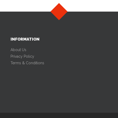
INFORMATION
About Us
Privacy Policy
Terms & Conditions