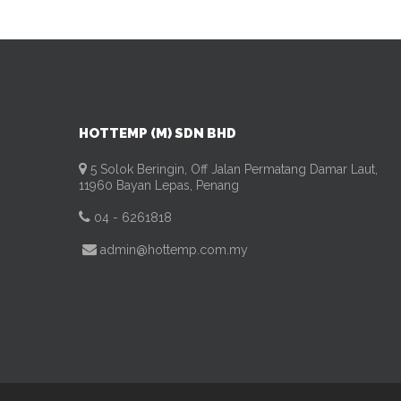
HOTTEMP (M) SDN BHD
5 Solok Beringin, Off Jalan Permatang Damar Laut,
11960 Bayan Lepas, Penang
04 - 6261818
admin@hottemp.com.my