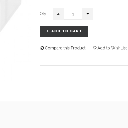
Qty:
ADD TO CART
Compare this Product
Add to WishList