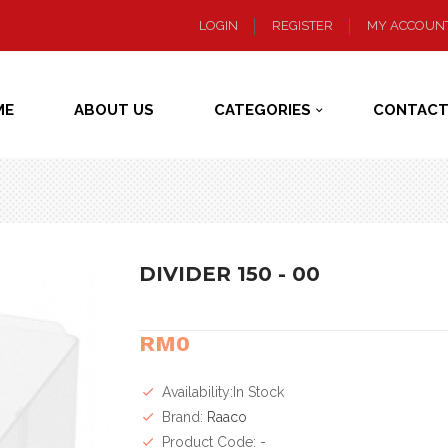
LOGIN
REGISTER
MY ACCOUN
ME
ABOUT US
CATEGORIES
CONTACT
DIVIDER 150 - 00
RM0
Availability:In Stock
Brand:
Raaco
Product Code: -