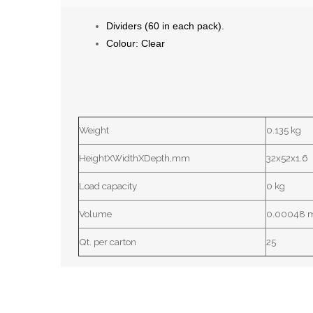
Dividers (60 in each pack).
Colour
: Clear
Weight
0.135 kg
HeightXWidthXDepth,mm
32x52x1.6
Load capacity
0 kg
Volume
0.00048 
Qt. per carton
25