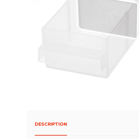
DESCRIPTION