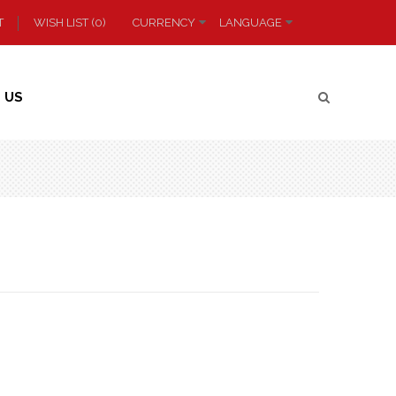
T
WISH LIST (0)
CURRENCY
LANGUAGE
 US