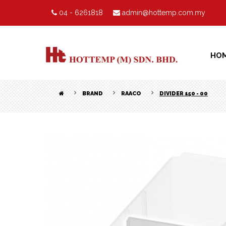
04 - 6261818
admin@hottemp.com.my
HO
BRAND
RAACO
DIVIDER 150 - 00