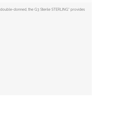
 double-donned, the G3 Sterile STERLING* provides