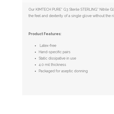
Our KIMTECH PURE* G3 Sterile STERLING* Nitrile G
the feel and dexterity of a single glove without the ri
Product Features:
Latex-free
Hand-specific pairs
Static dissipative in use
4.0 mil thickness
Packaged for aseptic donning