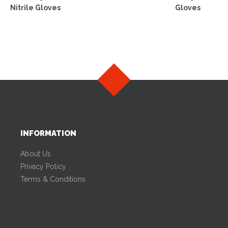
Nitrile Gloves
Gloves
INFORMATION
About Us
Privacy Policy
Terms & Conditions