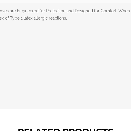
loves are Engineered for Protection and Designed for Comfort. When
sk of Type 1 latex allergic reactions.