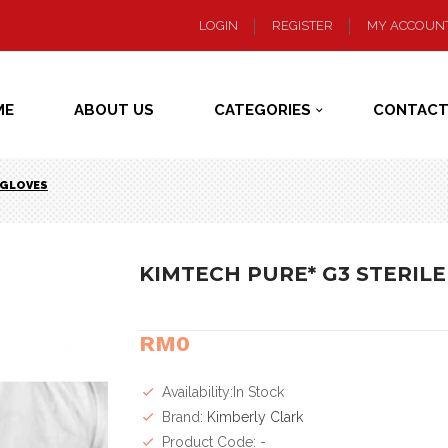
LOGIN
REGISTER
MY ACCOUN
ME
ABOUT US
CATEGORIES
CONTACT
E GLOVES
KIMTECH PURE* G3 STERILE
RM0
Availability:In Stock
Brand:
Kimberly Clark
Product Code: -