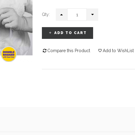
Qty:
ADD TO CART
Compare this Product
Add to WishList