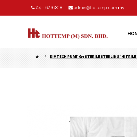
04 - 6261818
admin@hottemp.com.my
HO
KIMTECH PURE* G3 STERILE STERLING* NITRIL