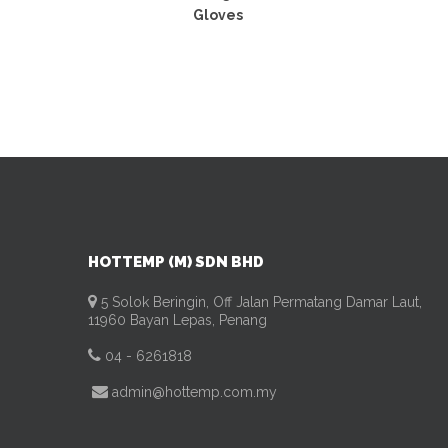
Gloves
HOTTEMP (M) SDN BHD
5 Solok Beringin, Off Jalan Permatang Damar Laut,
11960 Bayan Lepas, Penang
04 - 6261818
admin@hottemp.com.my