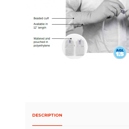
DESCRIPTION