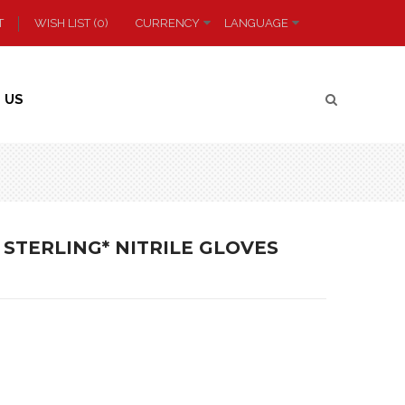
T
WISH LIST (0)
CURRENCY
LANGUAGE
 US
 STERLING* NITRILE GLOVES