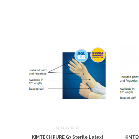
KIMTECH PURE G3 Sterile Latext
KIMTEC