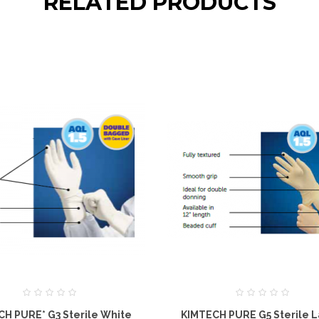
RELATED PRODUCTS
H PURE* G3 Sterile White
KIMTECH PURE G5 Sterile L