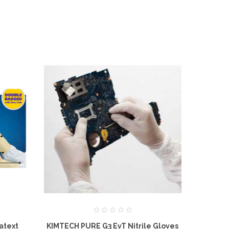
atext
KIMTECH PURE G3 EvT Nitrile Gloves
KIMTECH PU