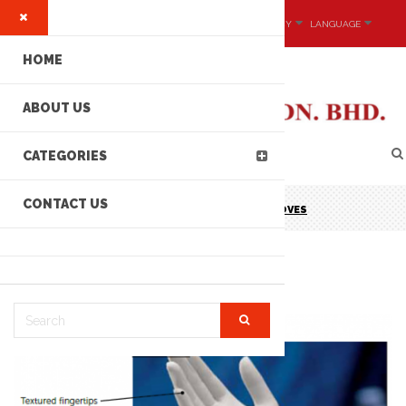
MY ACCOUNT
CURRENCY
LANGUAGE
HOME
ABOUT US
CATEGORIES
CONTACT US
KIMTECH PURE G5 STERLING -NITRILE GLOVES