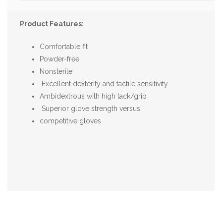
Product Features:
Comfortable fit
Powder-free
Nonsterile
Excellent dexterity and tactile sensitivity
Ambidextrous with high tack/grip
Superior glove strength versus
competitive gloves