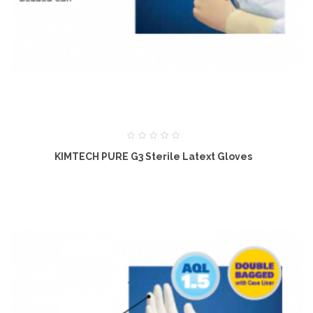
KIMTECH PURE G3 Sterile Latext Gloves