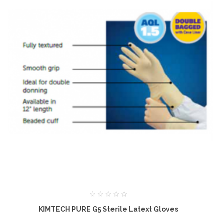
KIMTECH PURE G5 Sterile Latext Gloves