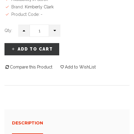
Brand:
Kimberly Clark
Product Code: -
Qty:
ADD TO CART
Compare this Product
Add to WishList
DESCRIPTION