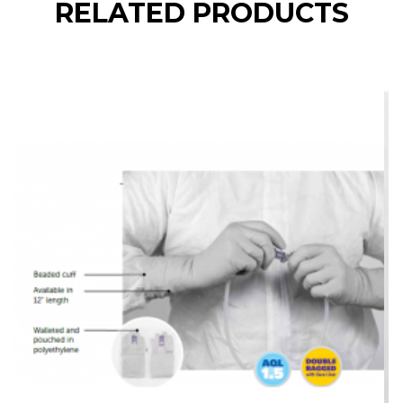
RELATED PRODUCTS