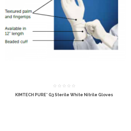
KIMTECH PURE* G3 Sterile White Nitrile Gloves