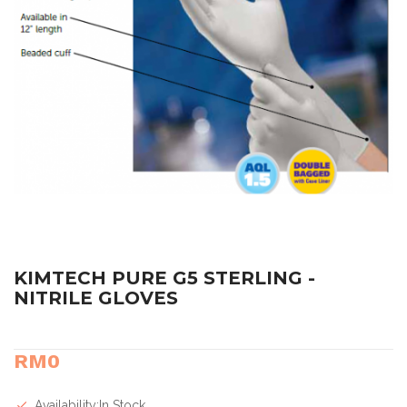
KIMTECH PURE G5 STERLING -
NITRILE GLOVES
RM0
Availability:In Stock