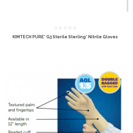
KIMTECH PURE* G3 Sterile Sterling* Nitrile Gloves