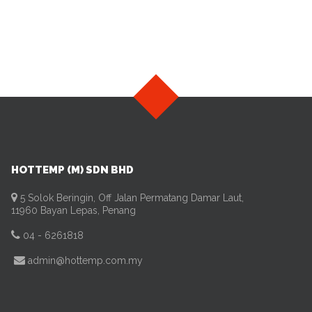
HOTTEMP (M) SDN BHD
5 Solok Beringin, Off Jalan Permatang Damar Laut,
11960 Bayan Lepas, Penang
04 - 6261818
admin@hottemp.com.my