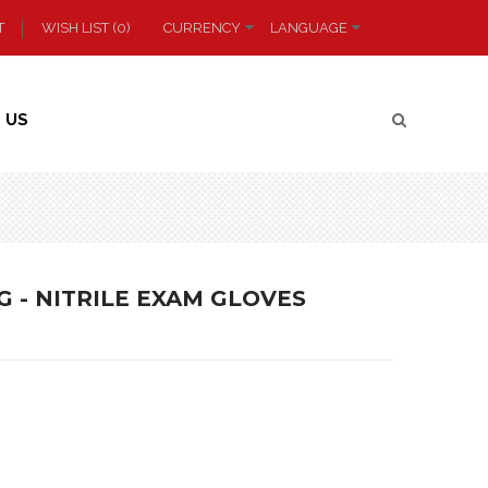
T
WISH LIST (0)
CURRENCY
LANGUAGE
 US
G - NITRILE EXAM GLOVES