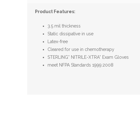
Product Features:
3.5 mil thickness
Static dissipative in use
Latex-free
Cleared for use in chemotherapy
STERLING* NITRILE-XTRA* Exam Gloves
meet NFPA Standards 1999:2008