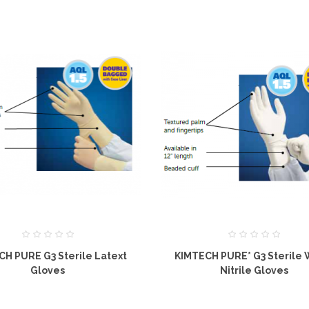
CH PURE G3 Sterile Latext
KIMTECH PURE* G3 Sterile 
Gloves
Nitrile Gloves