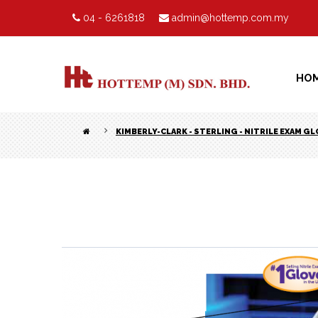
04 - 6261818
admin@hottemp.com.my
HO
KIMBERLY-CLARK - STERLING - NITRILE EXAM G