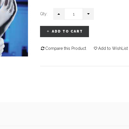
Qty:
ADD TO CART
Compare this Product
Add to WishList