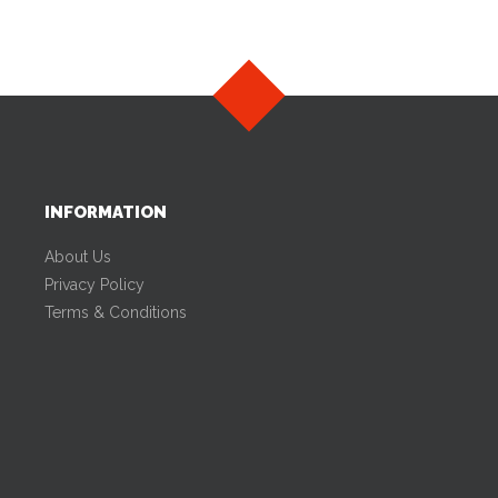
INFORMATION
About Us
Privacy Policy
Terms & Conditions