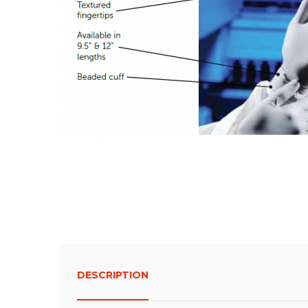
DESCRIPTION