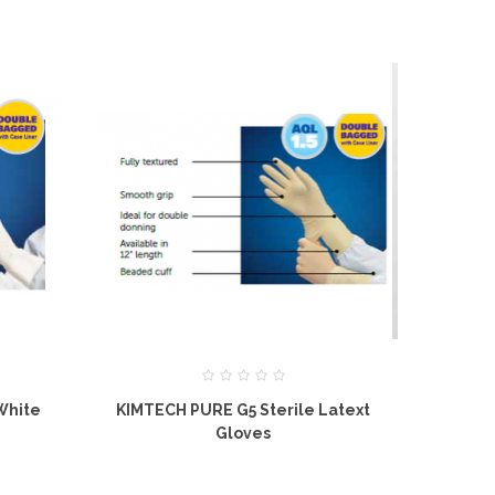
White
KIMTECH PURE G5 Sterile Latext
KIMTECH PUR
Gloves