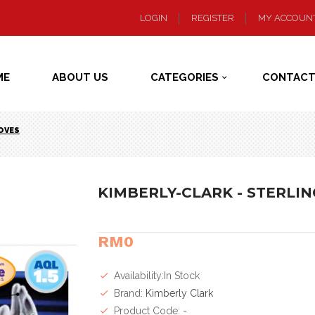
LOGIN
REGISTER
MY ACCOUN
ME
ABOUT US
CATEGORIES
CONTACT
LOVES
KIMBERLY-CLARK - STERLIN
RM0
Availability:In Stock
Brand:
Kimberly Clark
Product Code: -