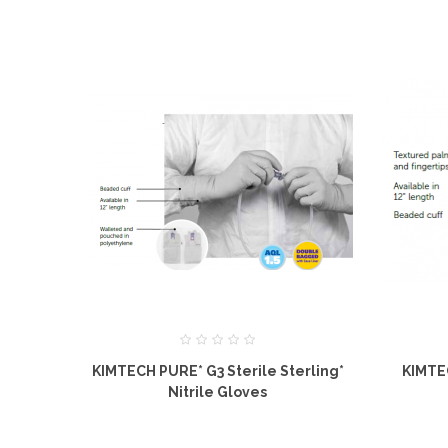
KIMTECH PURE* G3 Sterile Sterling*
KIMTE
Nitrile Gloves