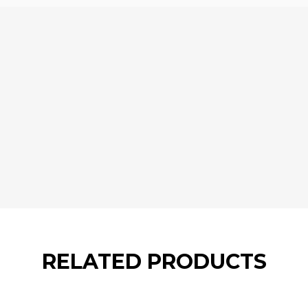
RELATED PRODUCTS