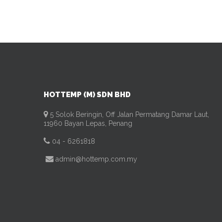
HOTTEMP (M) SDN BHD
5 Solok Beringin, Off Jalan Permatang Damar Laut,
11960 Bayan Lepas, Penang
04 - 6261818
admin@hottemp.com.my