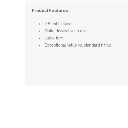
Product Features:
2.8 mil thickness
Static dissipative in use
Latex-free
Exceptional value vs. standard nitrile