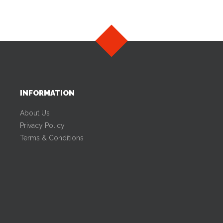
INFORMATION
About Us
Privacy Policy
Terms & Conditions