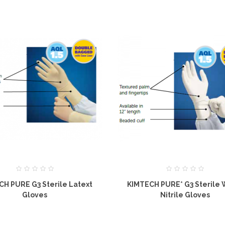
CH PURE G3 Sterile Latext
KIMTECH PURE* G3 Sterile 
Gloves
Nitrile Gloves