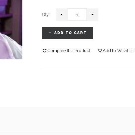
Qty:
ADD TO CART
Compare this Product
Add to WishList