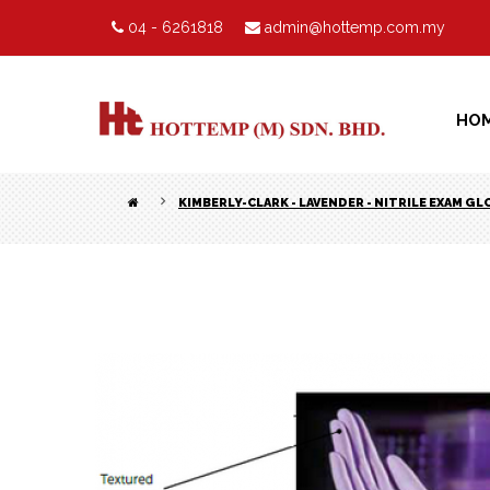
04 - 6261818
admin@hottemp.com.my
HO
KIMBERLY-CLARK - LAVENDER - NITRILE EXAM GL