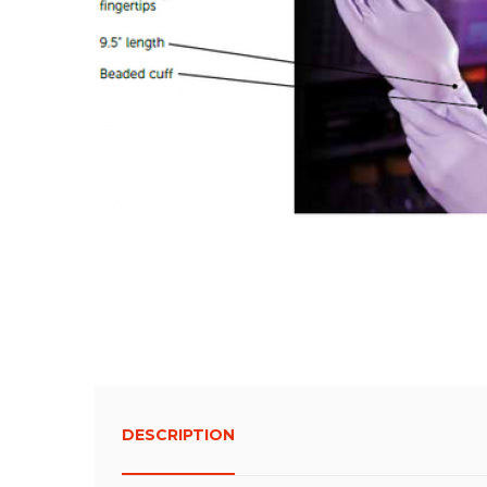
DESCRIPTION