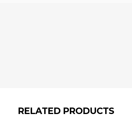
RELATED PRODUCTS