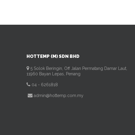
HOTTEMP (M) SDN BHD
5 Solok Beringin, Off Jalan Permatang Damar Laut,
11960 Bayan Lepas, Penang
04 - 6261818
admin@hottemp.com.my