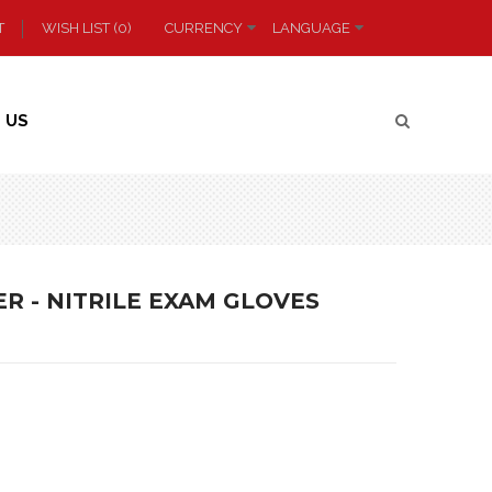
T
WISH LIST (0)
CURRENCY
LANGUAGE
 US
R - NITRILE EXAM GLOVES