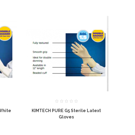
White
KIMTECH PURE G5 Sterile Latext
KIMTECH PUR
Gloves