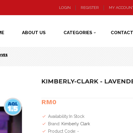
LOGIN
REGISTER
MY ACCOUN
ME
ABOUT US
CATEGORIES
CONTACT
OVES
KIMBERLY-CLARK - LAVENDE
RM0
Availability:In Stock
Brand:
Kimberly Clark
Product Code: -