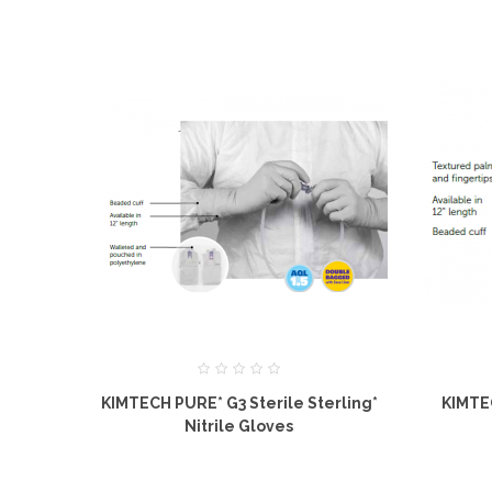
KIMTECH PURE* G3 Sterile Sterling*
KIMTE
Nitrile Gloves