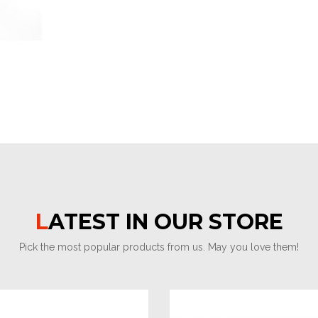
LATEST IN OUR STORE
Pick the most popular products from us. May you love them!