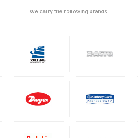
We carry the following brands: