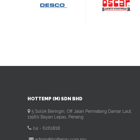
HOTTEMP (M) SDN BHD
5 Solok Beringin, Off Jalan Permatang Damar Laut,
11960 Bayan Lepas, Penang
04 - 6261818
admin@hottemp.com.my