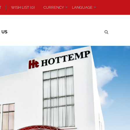
T
WISH LIST (0)
CURRENCY
LANGUAGE
 US