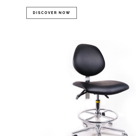
DISCOVER NOW