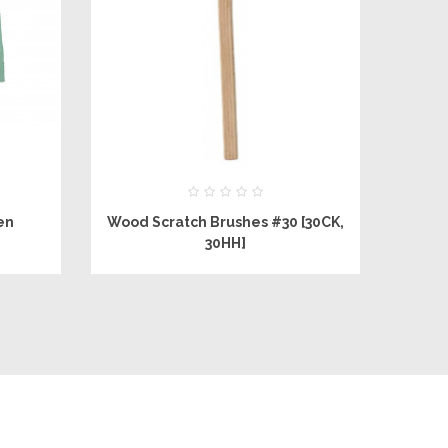
en
Wood Scratch Brushes #30 [30CK,
e
30HH]