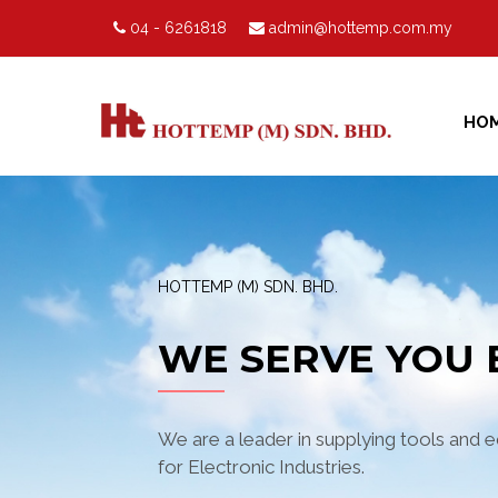
04 - 6261818
admin@hottemp.com.my
HO
HOTTEMP (M) SDN. BHD.
WE SERVE YOU 
We are a leader in supplying tools and 
for Electronic Industries.