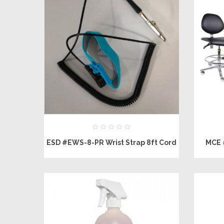
ESD #EWS-8-PR Wrist Strap 8ft Cord
MCE 