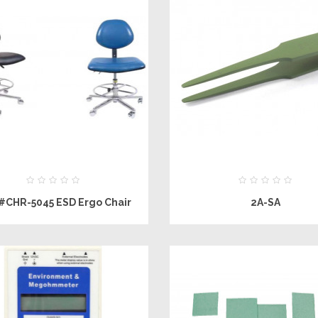
#CHR-5045 ESD Ergo Chair
2A-SA