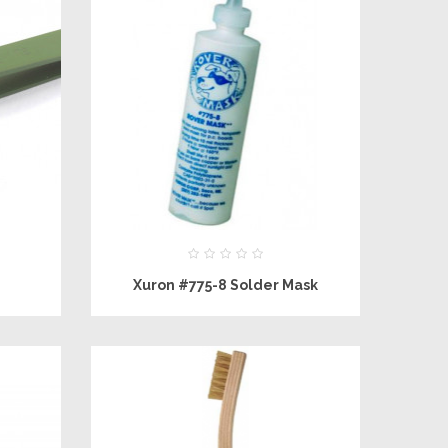
Xuron #775-8 Solder Mask