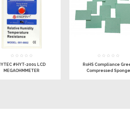
HYTEC #HYT-2001 LCD
RoHS Compliance Gre
MEGAOHMMETER
Compressed Spong