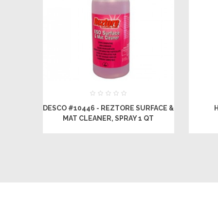
DESCO #10446 - REZTORE SURFACE &
MAT CLEANER, SPRAY 1 QT