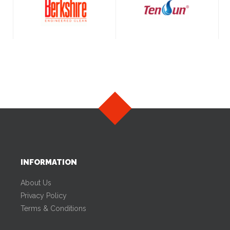
INFORMATION
About Us
Privacy Policy
Terms & Conditions