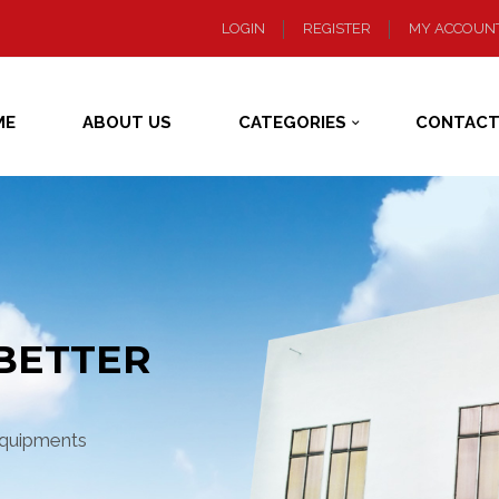
LOGIN
REGISTER
MY ACCOUN
ME
ABOUT US
CATEGORIES
CONTACT
BETTER
equipments