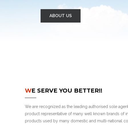
ABOUT US
WE SERVE YOU BETTER!!
We are recognized as the leading authorised sole agent,
product representative of many well known brands of in
products used by many domestic and multi-national c