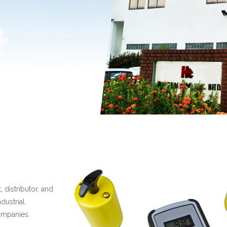
 distributor, and
dustrial
ompanies.