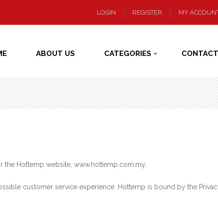
LOGIN
REGISTER
MY ACCOUN
ME
ABOUT US
CATEGORIES
CONTACT
 for the Hottemp website, www.hottemp.com.my.
ssible customer service experience. Hottemp is bound by the Privacy