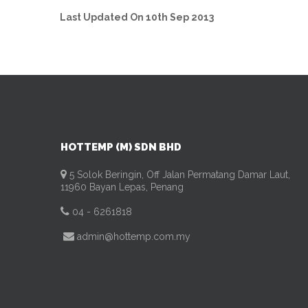
Last Updated On 10th Sep 2013
HOTTEMP (M) SDN BHD
5 Solok Beringin, Off Jalan Permatang Damar Laut,
11960 Bayan Lepas, Penang
04 - 6261818
admin@hottemp.com.my