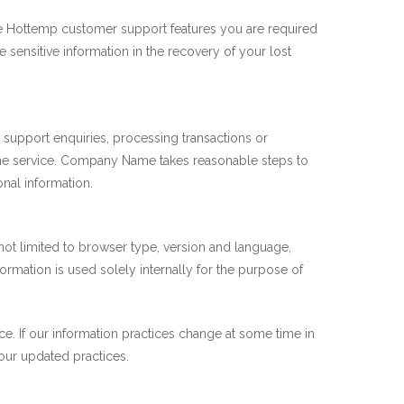
ure Hottemp customer support features you are required
 sensitive information in the recovery of your lost
 support enquiries, processing transactions or
 the service. Company Name takes reasonable steps to
onal information.
t not limited to browser type, version and language,
rmation is used solely internally for the purpose of
e. If our information practices change at some time in
 our updated practices.