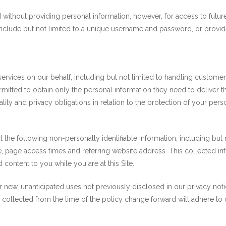
 without providing personal information, however, for access to fut
include but not limited to a unique username and password, or provide
rvices on our behalf, including but not limited to handling customer
mitted to obtain only the personal information they need to deliver
ity and privacy obligations in relation to the protection of your pers
ct the following non-personally identifiable information, including bu
 page access times and referring website address. This collected info
d content to you while you are at this Site.
new, unanticipated uses not previously disclosed in our privacy notic
a collected from the time of the policy change forward will adhere to