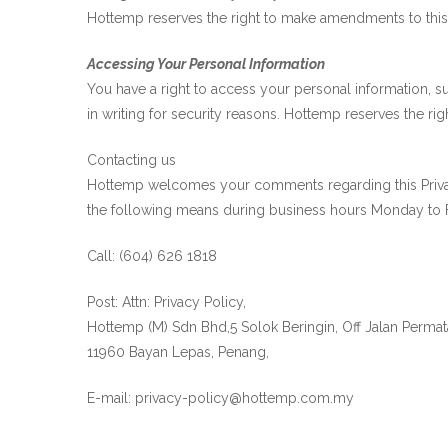
Hottemp reserves the right to make amendments to this Pr
Accessing Your Personal Information
You have a right to access your personal information, s
in writing for security reasons. Hottemp reserves the rig
Contacting us
Hottemp welcomes your comments regarding this Privacy 
the following means during business hours Monday to F
Call: (604) 626 1818
Post: Attn: Privacy Policy,
Hottemp (M) Sdn Bhd,5 Solok Beringin, Off Jalan Perma
11960 Bayan Lepas, Penang,
E-mail: privacy-policy@hottemp.com.my