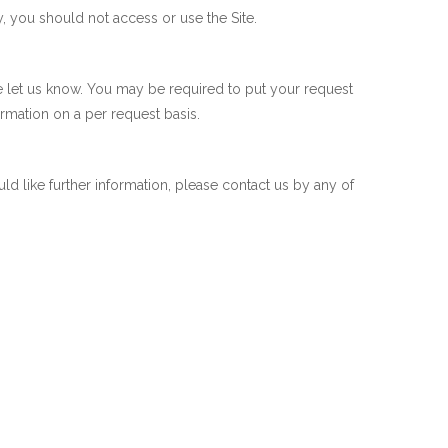
y, you should not access or use the Site.
se let us know. You may be required to put your request
ormation on a per request basis.
 like further information, please contact us by any of