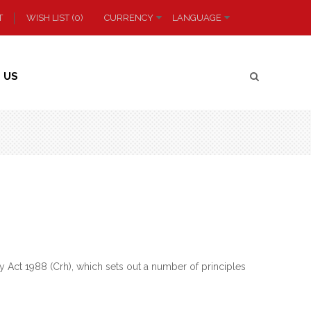
T
WISH LIST (0)
CURRENCY
LANGUAGE
 US
 Act 1988 (Crh), which sets out a number of principles