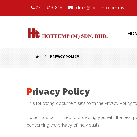
04 - 6261818
admin@hottemp.com.my
HO
PRIVACY POLICY
Privacy Policy
This following document sets forth the Privacy Policy
Hottemp is committed to providing you with the best po
concerning the privacy of individuals.