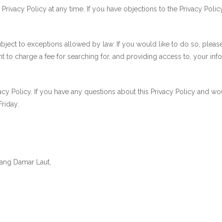
ivacy Policy at any time. If you have objections to the Privacy Polic
ubject to exceptions allowed by law. If you would like to do so, plea
ht to charge a fee for searching for, and providing access to, your inf
Policy. If you have any questions about this Privacy Policy and would
riday.
tang Damar Laut,