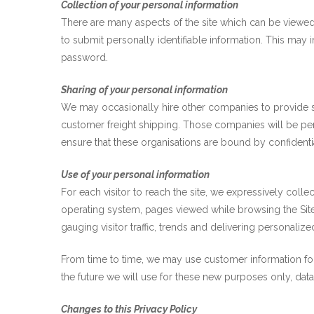
Collection of your personal information
There are many aspects of the site which can be viewed
to submit personally identifiable information. This may 
password.
Sharing of your personal information
We may occasionally hire other companies to provide se
customer freight shipping. Those companies will be per
ensure that these organisations are bound by confidential
Use of your personal information
For each visitor to reach the site, we expressively colle
operating system, pages viewed while browsing the Site,
gauging visitor traffic, trends and delivering personalize
From time to time, we may use customer information for 
the future we will use for these new purposes only, dat
Changes to this Privacy Policy