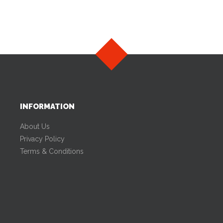
INFORMATION
About Us
Privacy Policy
Terms & Conditions