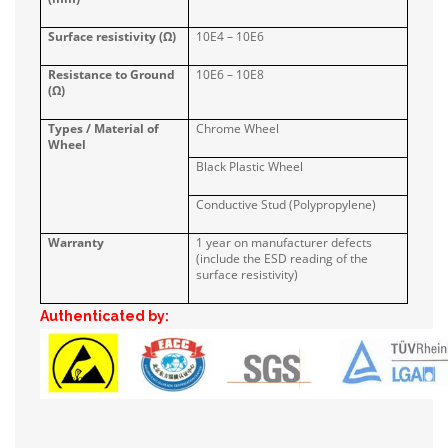
Surface resistivity (Ω)
10E4 – 10E6
Resistance to Ground
10E6 – 10E8
(Ω)
Types / Material of
Chrome Wheel
Wheel
Black Plastic Wheel
Conductive Stud (Polypropylene)
Warranty
1 year on manufacturer defects
(include the ESD reading of the
surface resistivity)
Authenticated by: