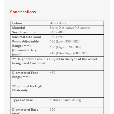
Specifications:
Colour
Blue / Black
Material
Static Dissipative PU Leather
Seat Size (mm)
440 x 400
Backrest Size (mm)
380 x 290
Pump Adjustable
130 (Low) [450 - 580]
Range (mm)
180 (High) [520 - 700]
[Estimated Height
240 (Ultra High) [680 - 920]
(mm)]
** Height of the chair is subject to the type of the wheel
being used / installed
Diameter of Foot
450
Rings (mm)
** optional for High
Chair only
Types of Base
5-stars Aluminum Leg
Diamater of Base
600
(mm)