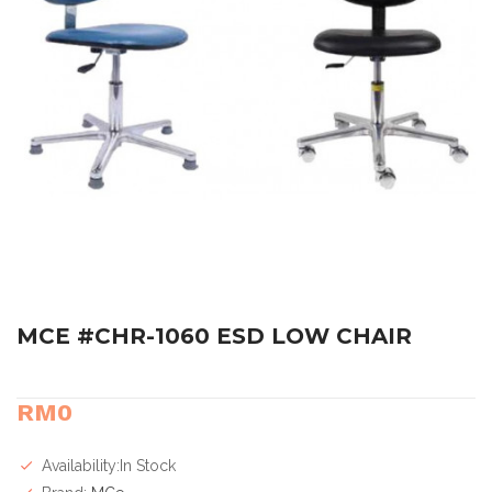
MCE #CHR-1060 ESD LOW CHAIR
RM0
Availability:In Stock