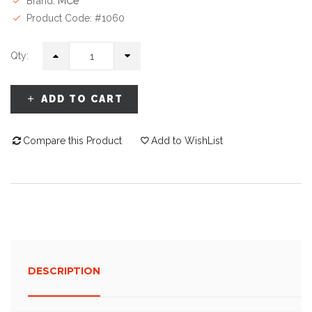
Brand:
MCe
Product Code: #1060
Qty:
ADD TO CART
Compare this Product
Add to WishList
DESCRIPTION