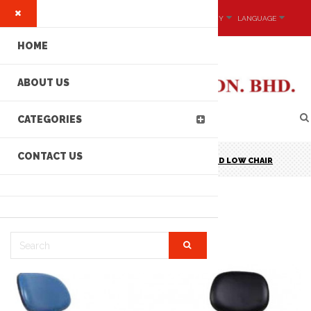
MY ACCOUNT
CURRENCY
LANGUAGE
HOME
ABOUT US
CATEGORIES
CONTACT US
BRAND
MCE
MCE #CHR-1060 ESD LOW CHAIR