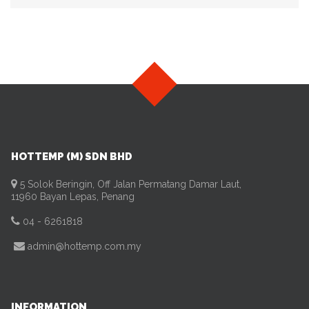
HOTTEMP (M) SDN BHD
5 Solok Beringin, Off Jalan Permatang Damar Laut,
11960 Bayan Lepas, Penang
04 - 6261818
admin@hottemp.com.my
INFORMATION