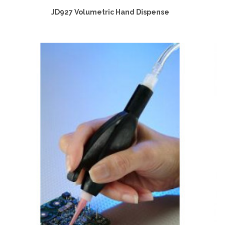
JD927 Volumetric Hand Dispense