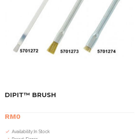
DIPIT™ BRUSH
RM0
Availability:In Stock