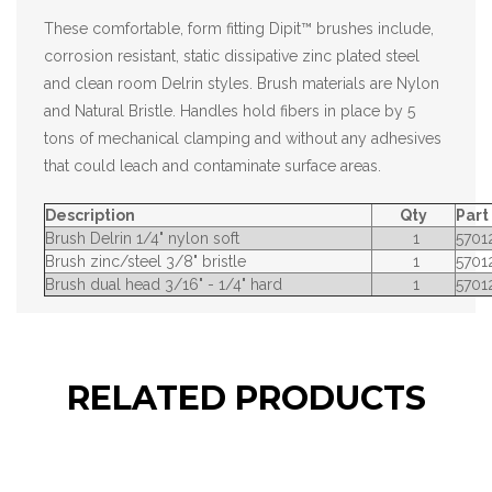
These comfortable, form fitting Dipit™ brushes include,
corrosion resistant, static dissipative zinc plated steel
and clean room Delrin styles. Brush materials are Nylon
and Natural Bristle. Handles hold fibers in place by 5
tons of mechanical clamping and without any adhesives
that could leach and contaminate surface areas.
Description
Qty
Par
Brush Delrin 1/4" nylon soft
1
5701
Brush zinc/steel 3/8" bristle
1
5701
Brush dual head 3/16" - 1/4" hard
1
5701
RELATED PRODUCTS