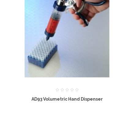
AD93 Volumetric Hand Dispenser