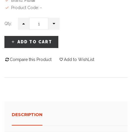
Brand:
Fisnar
Product Code: -
Qty:
ADD TO CART
Compare this Product
Add to WishList
DESCRIPTION