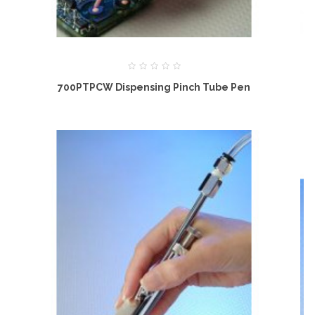
700PTPCW Dispensing Pinch Tube Pen