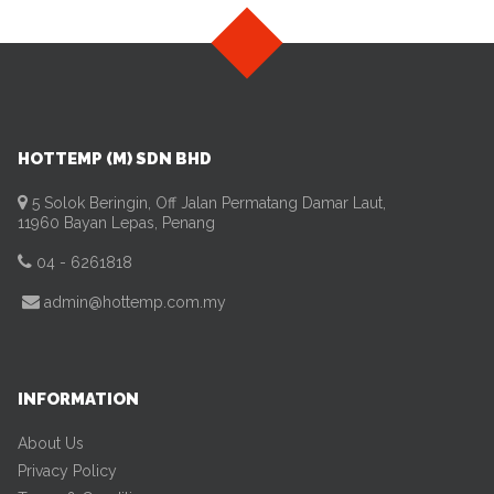
HOTTEMP (M) SDN BHD
5 Solok Beringin, Off Jalan Permatang Damar Laut,
11960 Bayan Lepas, Penang
04 - 6261818
admin@hottemp.com.my
INFORMATION
About Us
Privacy Policy