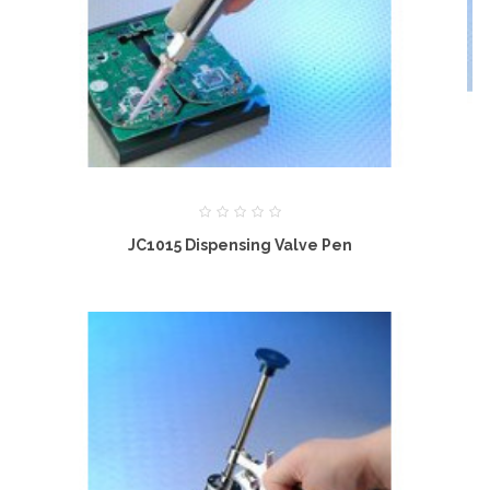
JC1015 Dispensing Valve Pen