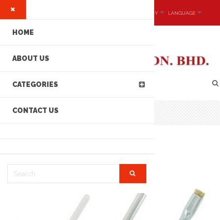
MY ACCOUNT
CURRENCY
LANGUAGE
HOME
ABOUT US
CATEGORIES
CONTACT US
DIPIT™ BRUSH