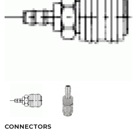
CONNECTORS