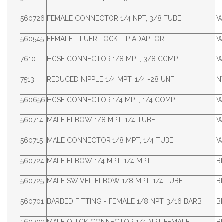
560726
FEMALE CONNECTOR 1/4 NPT, 3/8 TUBE
W
560545
FEMALE - LUER LOCK TIP ADAPTOR
W
7610
HOSE CONNECTOR 1/8 MPT, 3/8 COMP
W
7513
REDUCED NIPPLE 1/4 MPT, 1/4 -28 UNF
N
560656
HOSE CONNECTOR 1/4 MPT, 1/4 COMP
W
560714
MALE ELBOW 1/8 MPT, 1/4 TUBE
W
560715
MALE CONNECTOR 1/8 MPT, 1/4 TUBE
W
560724
MALE ELBOW 1/4 MPT, 1/4 MPT
B
560725
MALE SWIVEL ELBOW 1/8 MPT, 1/4 TUBE
B
560701
BARBED FITTING - FEMALE 1/8 NPT, 3/16 BARB
B
560703
MALE QUICK CONNECTOR 1/4 NPT FEMALE
B