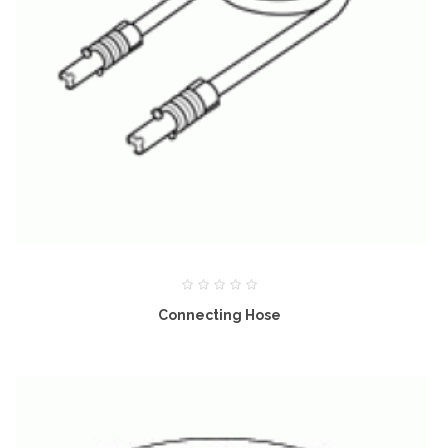
Connecting Hose