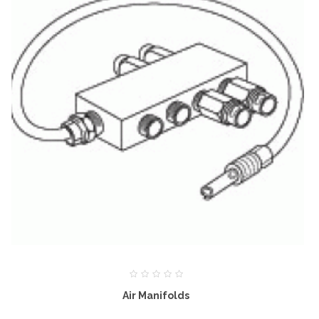
Air Manifolds