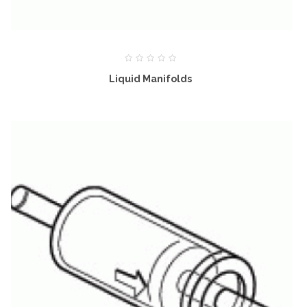
Liquid Manifolds