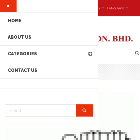
MY ACCOUNT
CURRENCY
LANGUAGE
HOME
ABOUT US
CATEGORIES
CONTACT US
CONNECTORS