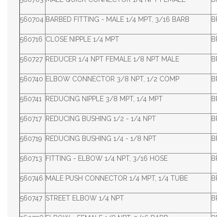
560704
BARBED FITTING - MALE 1/4 MPT, 3/16 BARB
B
560716
CLOSE NIPPLE 1/4 MPT
B
560727
REDUCER 1/4 NPT FEMALE 1/8 NPT MALE
B
560740
ELBOW CONNECTOR 3/8 NPT, 1/2 COMP
B
560741
REDUCING NIPPLE 3/8 MPT, 1/4 MPT
B
560717
REDUCING BUSHING 1/2 - 1/4 NPT
B
560719
REDUCING BUSHING 1/4 - 1/8 NPT
B
560713
FITTING - ELBOW 1/4 NPT, 3/16 HOSE
B
560746
MALE PUSH CONNECTOR 1/4 MPT, 1/4 TUBE
B
560747
STREET ELBOW 1/4 NPT
B