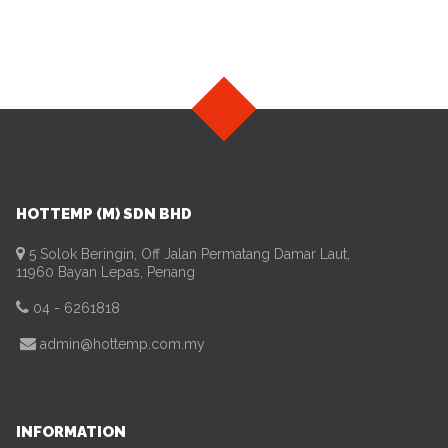
HOTTEMP (M) SDN BHD
5 Solok Beringin, Off Jalan Permatang Damar Laut,
11960 Bayan Lepas, Penang
04 - 6261818
admin@hottemp.com.my
INFORMATION