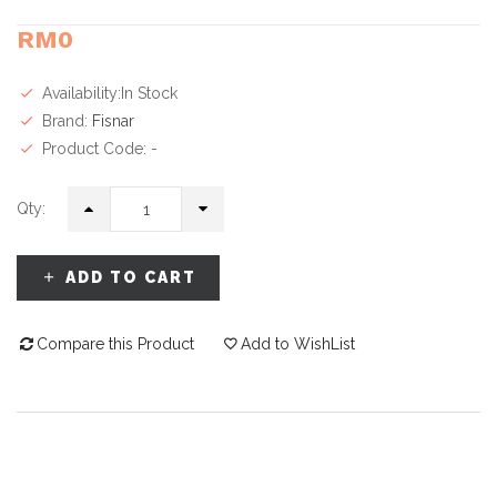
RM0
Availability:In Stock
Brand:
Fisnar
Product Code: -
Qty:
ADD TO CART
Compare this Product
Add to WishList