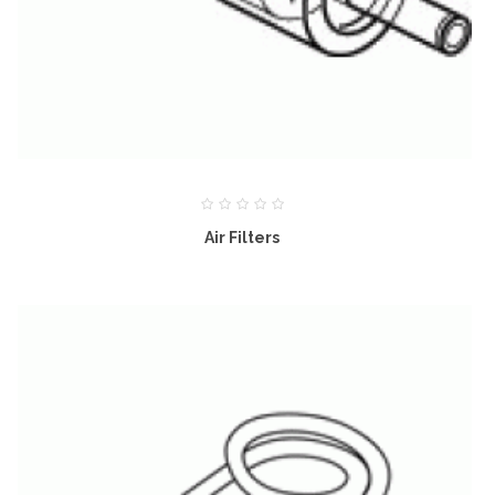
Air Filters