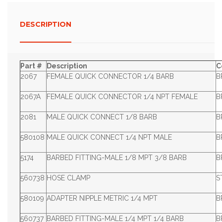
DESCRIPTION
Part #
Description
C
2067
FEMALE QUICK CONNECTOR 1/4 BARB
B
2067A
FEMALE QUICK CONNECTOR 1/4 NPT FEMALE
B
2081
MALE QUICK CONNECT 1/8 BARB
B
580108
MALE QUICK CONNECT 1/4 NPT MALE
B
5174
BARBED FITTING-MALE 1/8 MPT 3/8 BARB
B
560738
HOSE CLAMP
S
580109
ADAPTER NIPPLE METRIC 1/4 MPT
B
560737
BARBED FITTING-MALE 1/4 MPT 1/4 BARB
B