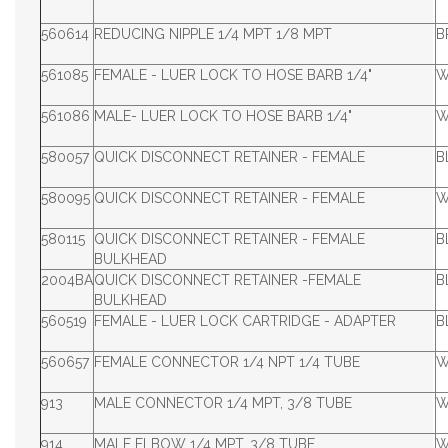
560614
REDUCING NIPPLE 1/4 MPT 1/8 MPT
B
561085
FEMALE - LUER LOCK TO HOSE BARB 1/4"
W
561086
MALE- LUER LOCK TO HOSE BARB 1/4"
W
580057
QUICK DISCONNECT RETAINER - FEMALE
B
580095
QUICK DISCONNECT RETAINER - FEMALE
W
580115
QUICK DISCONNECT RETAINER - FEMALE
B
BULKHEAD
2004BA
QUICK DISCONNECT RETAINER -FEMALE
B
BULKHEAD
560519
FEMALE - LUER LOCK CARTRIDGE - ADAPTER
B
560657
FEMALE CONNECTOR 1/4 NPT 1/4 TUBE
W
913
MALE CONNECTOR 1/4 MPT, 3/8 TUBE
W
914
MALE ELBOW 1/4 MPT, 3/8 TUBE
W