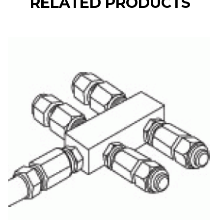
RELATED PRODUCTS