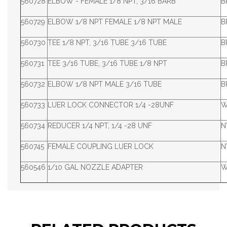
560728
ELBOW - FEMALE 1/8 NPT, 3/16 BARB
B
560729
ELBOW 1/8 NPT FEMALE 1/8 NPT MALE
B
560730
TEE 1/8 NPT, 3/16 TUBE 3/16 TUBE
B
560731
TEE 3/16 TUBE, 3/16 TUBE 1/8 NPT
B
560732
ELBOW 1/8 NPT MALE 3/16 TUBE
B
560733
LUER LOCK CONNECTOR 1/4 -28UNF
W
560734
REDUCER 1/4 NPT, 1/4 -28 UNF
N
560745
FEMALE COUPLING LUER LOCK
N
560546
1/10 GAL NOZZLE ADAPTER
W