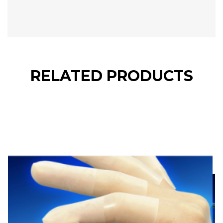
RELATED PRODUCTS