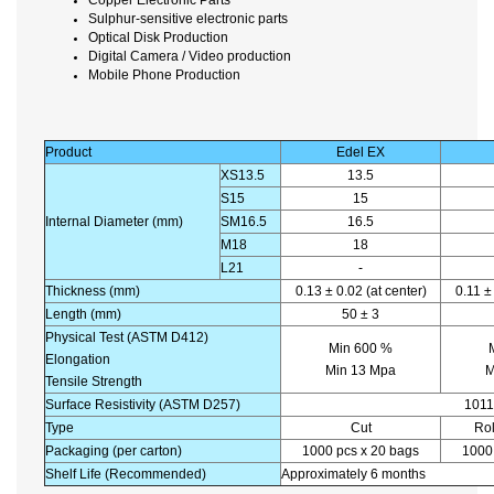
Sulphur-sensitive electronic parts
Optical Disk Production
Digital Camera / Video production
Mobile Phone Production
Product
Edel EX
XS13.5
13.5
S15
15
Internal Diameter (mm)
SM16.5
16.5
M18
18
L21
-
Thickness (mm)
0.13 ± 0.02 (at center)
0.11 ±
Length (mm)
50 ± 3
Physical Test (ASTM D412)
Min 600 %
Elongation
Min 13 Mpa
M
Tensile Strength
Surface Resistivity (ASTM D257)
1011
Type
Cut
Rol
Packaging (per carton)
1000 pcs x 20 bags
1000 
Shelf Life (Recommended)
Approximately 6 months