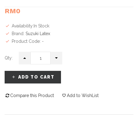
RM0
Availability:In Stock
Brand:
Suzuki Latex
Product Code: -
Qty:
ADD TO CART
Compare this Product
Add to WishList