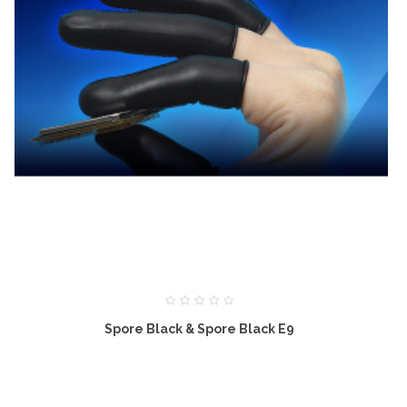
Spore Black & Spore Black E9