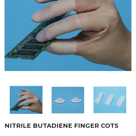
NITRILE BUTADIENE FINGER COTS