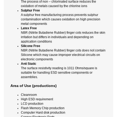
The process of non – chlorinated surface reduces the
oxidation of metals caused by the chlorine ions
Sulphur Free
A sulphur free manufacturing process prevents sulphur
contamination which causes oxidation on high precision
metal components
Latex Free
NBR (Nitrile Butadiene Rubber) finger cots reduces the skin
irritation but differs in individuals and depending on
application conditions
Silicone Free
NBR (Nitrile Butadiene Rubber) finger cots does not contain
Silicone which may cause improper electrical circuits on
electronic components
Anti Static
The surface resistivity reading is 1011 Ohms/square is
suitable for handling ESD sensitive components or
assemblies.
Area of Use (productions)
Cleanroom
High ESD requirement
LCD production
Flash Memory Chip production
Computer Hard disk production
Copper Electronic Parts