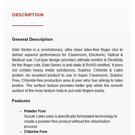
DESCRIPTION
General Description
Edel Series is a revolutionary, ultra clean latex-free finger ctos to
deliver superior performance for Cleanroom, Electronic, Optical &
Medical use. Cut type design provides ultimate comfort & Flexibility
for the finger cots. Edel Series is anti-static & RoHS-certified. It does
not contain heavy metal substances, Sulphur, Chloride & Latex
protein. An excellent product to use in Super Cleanroom, Sulphur
Free, Chloride-free production area & user who has allergy to latex
protein. The surface texture provides better grip while the smooth
surface of the inner texture help to put onto fingers easily.
Features
Powder Free
Suzuki Latex uses a specifically formulated technology to
create a powder free product without the chlorination
process
Chlorine Free