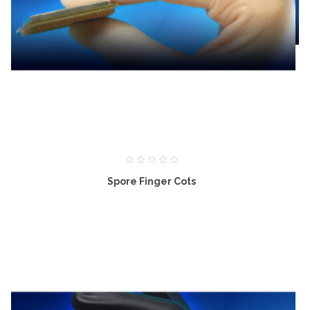
Spore Finger Cots