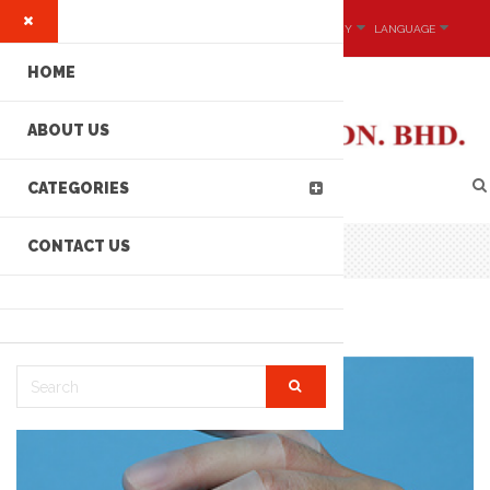
MY ACCOUNT
CURRENCY
LANGUAGE
HOME
ABOUT US
CATEGORIES
CONTACT US
NITRILE BUTADIENE FINGER COTS