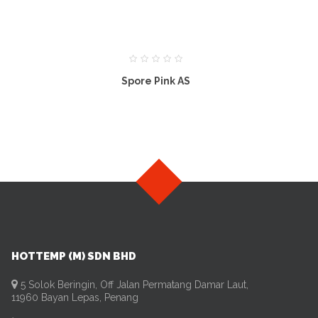
Spore Pink AS
HOTTEMP (M) SDN BHD
5 Solok Beringin, Off Jalan Permatang Damar Laut,
11960 Bayan Lepas, Penang