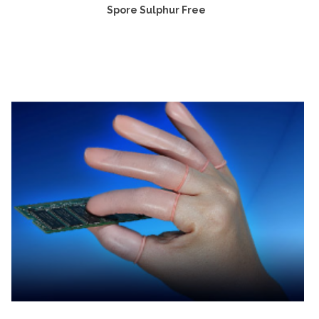
Spore Sulphur Free