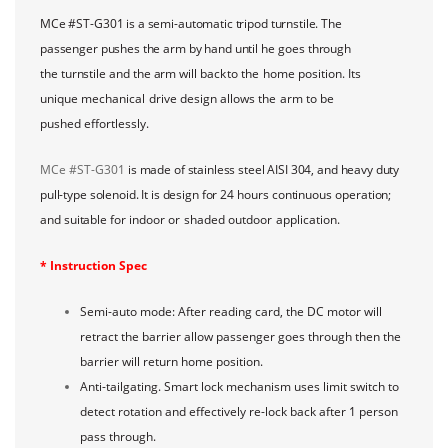
MCe #ST-G301 is a semi-automatic tripod turnstile. The
passenger pushes the arm by hand
until he goes through
the turnstile and the arm will back
to
the
home
position.
Its
unique
mechanical
drive
design
allows
the
arm
to
be
pushed
effortlessly.
MCe #ST-G301
is made of stainless steel AISI 304, and heavy duty
pull-type solenoid. It is design
for 24 hours continuous operation;
and suitable for
indoor
or
shaded
outdoor
application.
* Instruction Spec
Semi-auto mode: After reading card, the DC motor will
retract the barrier allow passenger goes through then the
barrier will return home position.
Anti-tailgating. Smart lock mechanism uses limit switch to
detect rotation and effectively re-lock back after 1 person
pass through.