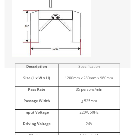
Description
Specification
Size (L x W x H)
1200mm x 280mm x 980mm
Pass Rate
35 persons/min
Passage Width
<
525mm
Input Voltage
220V, 50Hz
Driving Voltage
24V
o
o