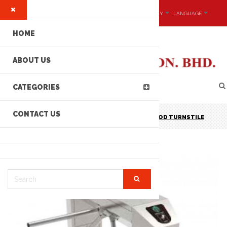
MY ACCOUNT
CURRENCY
LANGUAGE
HOME
ABOUT US
CATEGORIES
CONTACT US
MCE P/N: ST-G301 STAINLESS STEEL TRIPOD TURNSTILE