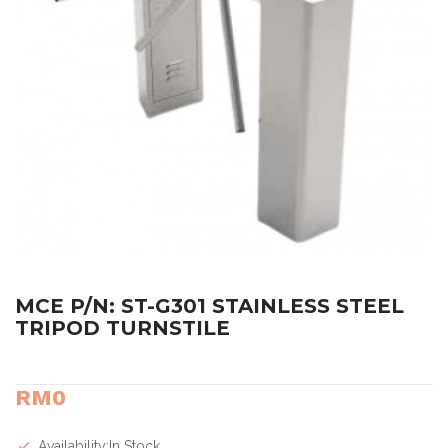
MCE P/N: ST-G301 STAINLESS STEEL
TRIPOD TURNSTILE
RM0
Availability:In Stock