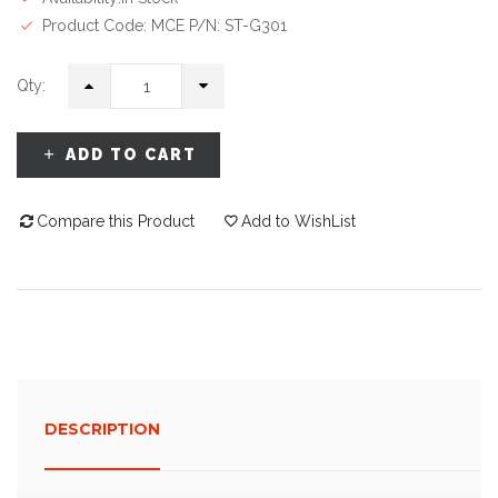
Product Code: MCE P/N: ST-G301
Qty:
ADD TO CART
Compare this Product
Add to WishList
DESCRIPTION