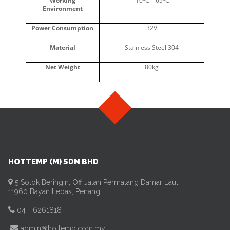
Working
-10
C – 65
C
Environment
Power Consumption
32V
Material
Stainless Steel 304
Net Weight
80kg
HOTTEMP (M) SDN BHD
5 Solok Beringin, Off Jalan Permatang Damar Laut,
11960 Bayan Lepas, Penang
04 - 6261818
admin@hottemp.com.my