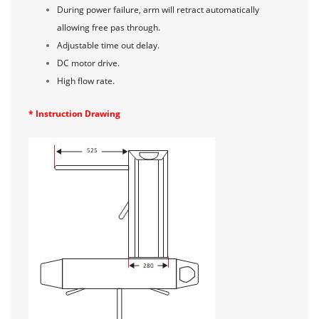
During power failure, arm will retract automatically
allowing free pas through.
Adjustable time out delay.
DC motor drive.
High flow rate.
* Instruction Drawing