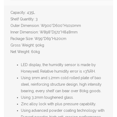
Capacity: 435L
Shelf Quantity: 3
Outer Dimension: W900*D600*H1010mm
Inner Dimension: W898*D572*H848mm
Package Size: W99*D69*H120cm
Gross Weight: 90kg
Net Weight: 60kg
LED display, the humidity sensor is made by
Honeywell Relative humidity error is ±3%RH.
Using 1mm and 1.2mm cold rolled plate of bao
steel, reinforcing structure design, high intensity
bearing, every shelf can bear over 80kg goods.
Using 3.2mm toughened glass.
Zinc alloy lock with plus pressure capability.
Using advanced powder coating technology with