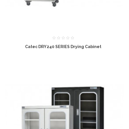
Catec DRY240 SERIES Drying Cabinet