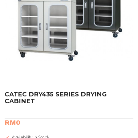
CATEC DRY435 SERIES DRYING
CABINET
RM0
Availability:In Stock