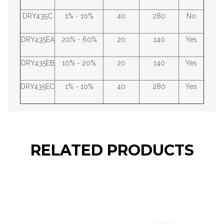
DRY435C
1% - 10%
40
280
No
DRY435EA
20% - 60%
20
140
Yes
DRY435EB
10% - 20%
20
140
Yes
DRY435EC
1% - 10%
40
280
Yes
RELATED PRODUCTS