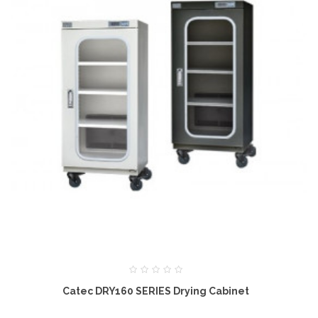
Catec DRY160 SERIES Drying Cabinet