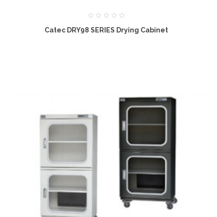
Catec DRY98 SERIES Drying Cabinet