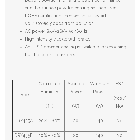
Dupont powder, high anti-erosion performance,
and the surface powder coating has acquired
ROHS certification, then which can avoid
your stored goods from pollution.
AC power 85V~265V 50/60Hz.
High intensity truckle with brake.
Anti-ESD powder coating is available for choosing,
but the color is dark green.
Controlled
Average
Maximum
ESD
Humidity
Power
Power
Type
(Yes /
(RH)
(W)
(W)
No)
DRY435A
20% - 60%
20
140
No
DRY435B
10% - 20%
20
140
No