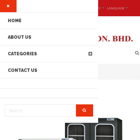
MY ACCOUNT
CURRENCY
LANGUAGE
HOME
ABOUT US
CATEGORIES
CONTACT US
CATEC DRY435 SERIES DRYING CABINET