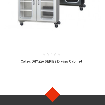
Catec DRY320 SERIES Drying Cabinet