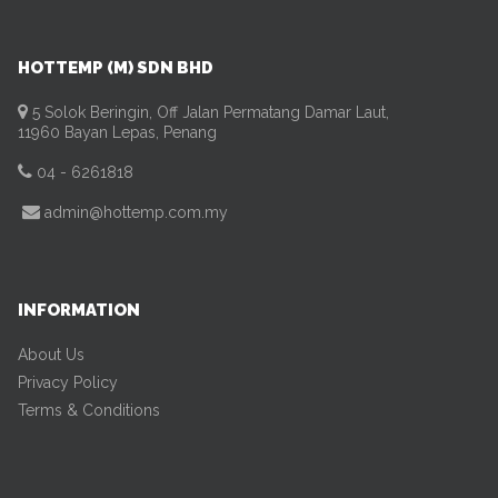
HOTTEMP (M) SDN BHD
5 Solok Beringin, Off Jalan Permatang Damar Laut,
11960 Bayan Lepas, Penang
04 - 6261818
admin@hottemp.com.my
INFORMATION
About Us
Privacy Policy
Terms & Conditions