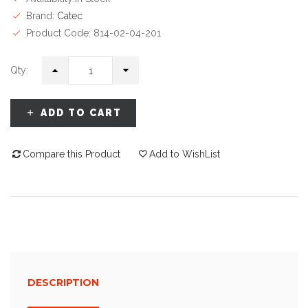
Brand:
Catec
Product Code: 814-02-04-201
Qty:
ADD TO CART
Compare this Product
Add to WishList
DESCRIPTION