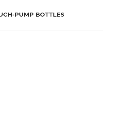
OUCH-PUMP BOTTLES