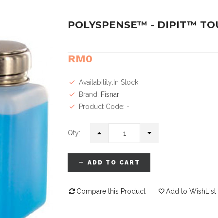
POLYSPENSE™ - DIPIT™ T
RM0
Availability:In Stock
Brand:
Fisnar
Product Code: -
Qty:
ADD TO CART
Compare this Product
Add to WishList