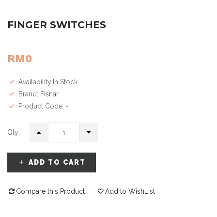
FINGER SWITCHES
RM0
Availability:In Stock
Brand:
Fisnar
Product Code: -
Qty:
ADD TO CART
Compare this Product
Add to WishList