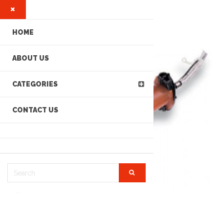
HOME
ABOUT US
CATEGORIES
CONTACT US