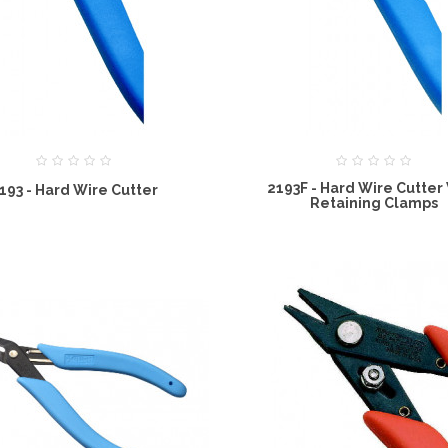
2193F - Hard Wire Cutter
193 - Hard Wire Cutter
Retaining Clamps