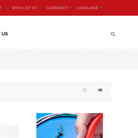
T
WISH LIST (0)
CURRENCY
LANGUAGE
 US