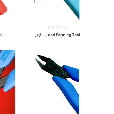
ol
573L - Lead Forming Tool