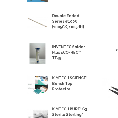
Double Ended
Series #1005
[1005CK, 1005HH]
INVENTEC Solder
2
Flux ECOFREC™
TF49
KIMTECH SCIENCE*
Bench Top
Protector
KIMTECH PURE* G3
Sterile Sterling*