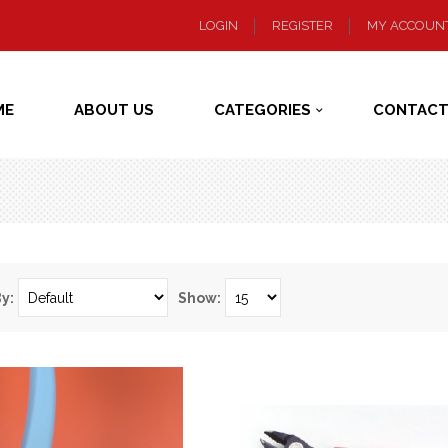
LOGIN
REGISTER
MY ACCOUN
ME
ABOUT US
CATEGORIES
CONTACT
By:
Show: