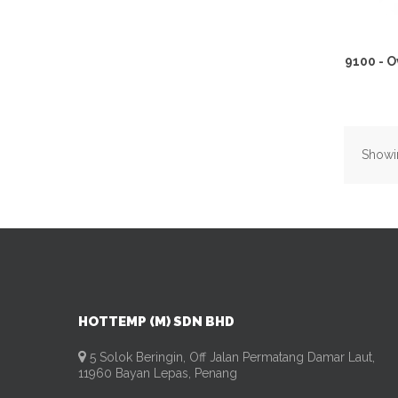
9100 - 
Showin
HOTTEMP (M) SDN BHD
5 Solok Beringin, Off Jalan Permatang Damar Laut,
11960 Bayan Lepas, Penang