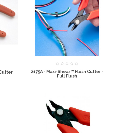
2175A - Maxi-Shear™ Flush Cutter -
 Cutter
Full Flush