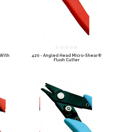
 With
420 - Angled Head Micro-Shear®
Flush Cutter