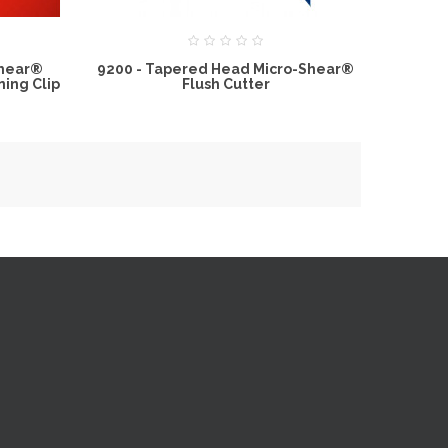
Shear®
9200 - Tapered Head Micro-Shear®
ning Clip
Flush Cutter