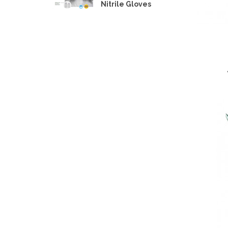
Nitrile Gloves