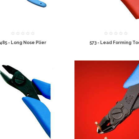
485 - Long Nose Plier
573 - Lead Forming To