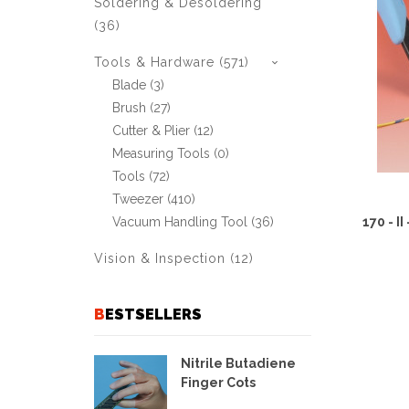
Soldering & Desoldering
(36)
Tools & Hardware (571)
Blade (3)
Brush (27)
Cutter & Plier (12)
Measuring Tools (0)
Tools (72)
Tweezer (410)
170 - I
Vacuum Handling Tool (36)
Vision & Inspection (12)
BESTSELLERS
Nitrile Butadiene
Finger Cots