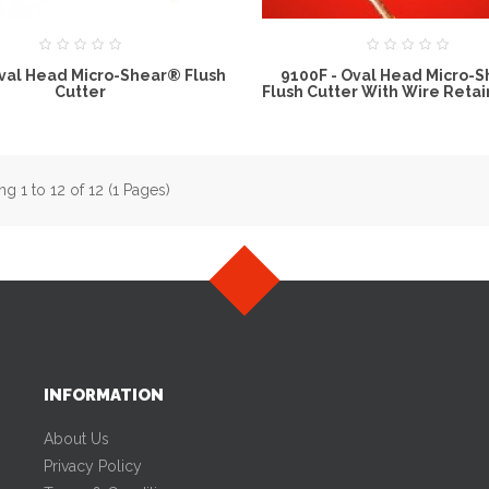
Oval Head Micro-Shear® Flush
9100F - Oval Head Micro-
Cutter
Flush Cutter With Wire Retai
g 1 to 12 of 12 (1 Pages)
INFORMATION
About Us
Privacy Policy