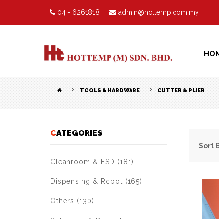
04 - 6261818
admin@hottemp.com.my
HO
TOOLS & HARDWARE
CUTTER & PLIER
CATEGORIES
Sort 
Cleanroom & ESD (181)
Dispensing & Robot (165)
Others (130)