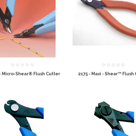
I - Micro-Shear® Flush Cutter
2175 - Maxi - Shear™ Flush